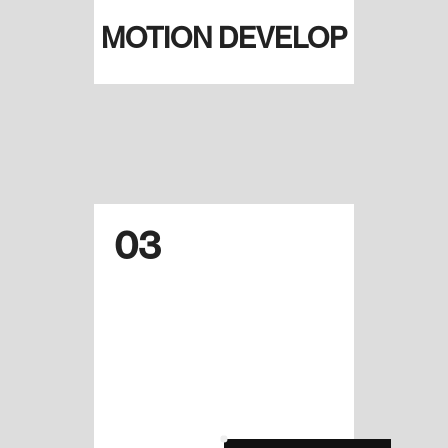
MOTION DEVELOP
03