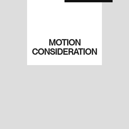
MOTION
CONSIDERATION