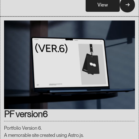
→
View
PF version6
Portfolio Version 6.
A memorable site created using Astro.js.