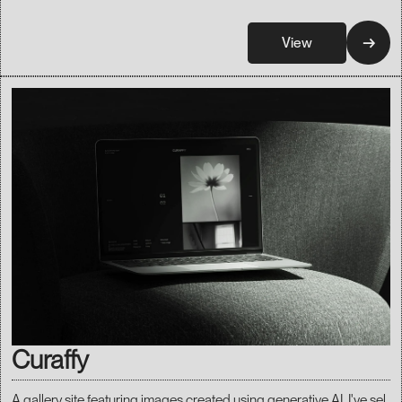
→
View
Curaffy
A gallery site featuring images created using generative AI. I've sel