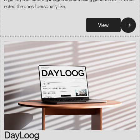
ected the ones I personally like.
→
View
DayLoog